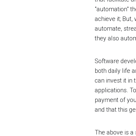
"automation" th
achieve it; But
automate, stre
they also auto
Software develo
both daily life 
can invest it i
applications. T
payment of your
and that this g
The above is a 