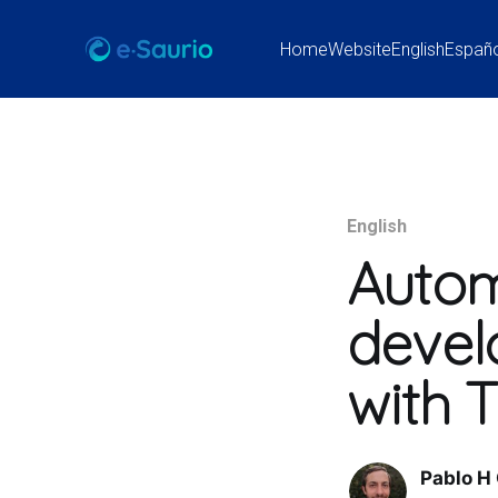
Home
Website
English
Españ
English
Autom
devel
with
Pablo H