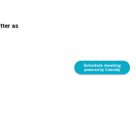
tter as
Schedule meeting
powered by Calendly
166. United States.