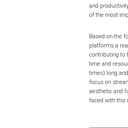
and productivit
of the most imp
Based on the fo
platforms a rea
contributing to
time and resou
times) long and
focus on stream
aesthetic and f
faced with this 