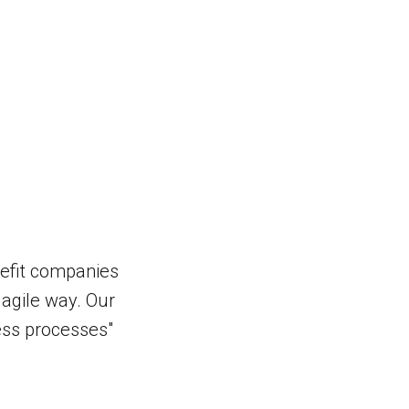
nefit companies
y agile way. Our
ness processes"