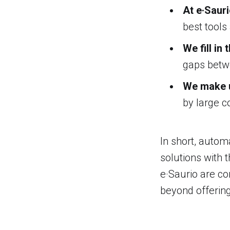
At e·Saur
best tools
We fill in
gaps betwe
We make u
by large c
In short, autom
solutions with t
e·Saurio are co
beyond offering