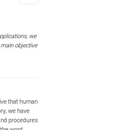
plications, we
 main objective
tive that human
ory, we have
 and procedures
 the word