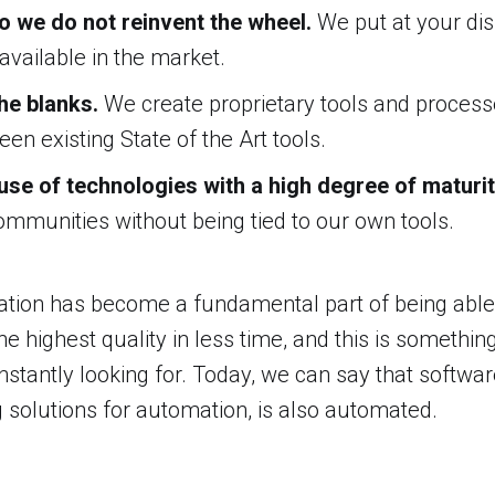
io we do not reinvent the wheel.
We put at your dis
 available in the market.
 the blanks.
We create proprietary tools and processes
en existing State of the Art tools.
se of technologies with a high degree of maturi
ommunities without being tied to our own tools.
ation has become a fundamental part of being able 
he highest quality in less time, and this is somethin
nstantly looking for. Today, we can say that softw
 solutions for automation, is also automated.