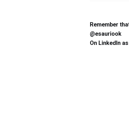
Remember that 
@esauriook
On LinkedIn a