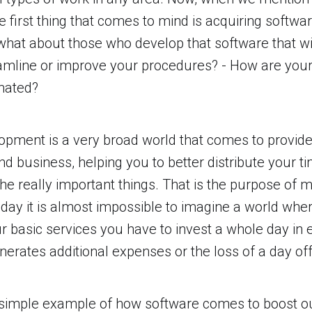
e first thing that comes to mind is acquiring softwa
, what about those who develop that software that wi
amline or improve your procedures? - How are your
mated?
pment is a very broad world that comes to provide
and business, helping you to better distribute your t
n the really important things. That is the purpose of
oday it is almost impossible to imagine a world whe
 basic services you have to invest a whole day in 
enerates additional expenses or the loss of a day off
simple example of how software comes to boost our 