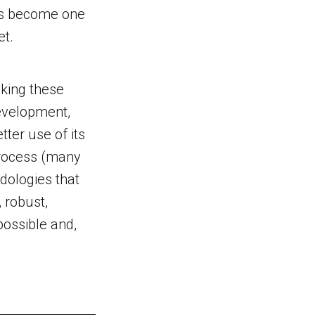
has become one
et.
aking these
development,
ter use of its
process (many
dologies that
 robust,
possible and,