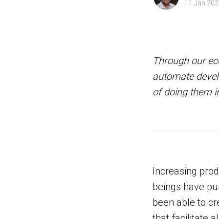
11 Jan 202
Through our eco
automate develo
of doing them in
Increasing prod
beings have pur
been able to c
that facilitate