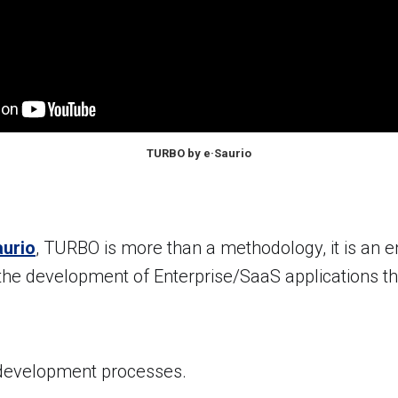
TURBO by e·Saurio
aurio
, TURBO is more than a methodology, it is an e
the development of Enterprise/SaaS applications t
development processes.