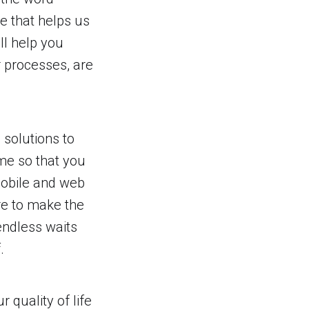
re that helps us
ll help you
 processes, are
 solutions to
ime so that you
 mobile and web
re to make the
endless waits
.
quality of life