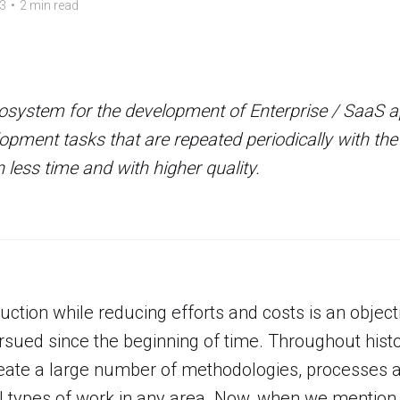
3
•
2 min read
system for the development of Enterprise / SaaS ap
pment tasks that are repeated periodically with the
 less time and with higher quality.
uction while reducing efforts and costs is an objec
sued since the beginning of time. Throughout hist
reate a large number of methodologies, processes
 all types of work in any area. Now, when we mention