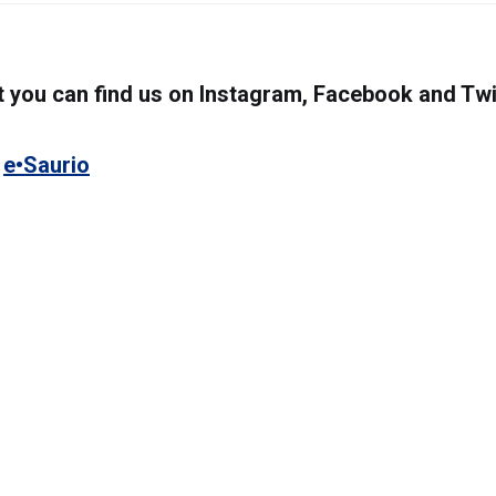
you can find us on Instagram, Facebook and Twi
s
e•Saurio
8333 NW 53rd Street, Suite 450. Miami, FL 33
(305) 767-2777
www.e-saurio.com