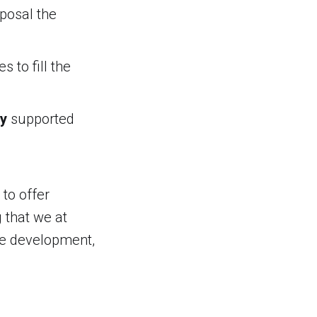
posal the
 to fill the
ty
supported
to offer
g that we at
are development,