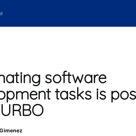
ol
ating software
opment tasks is pos
 TURBO
 Gimenez