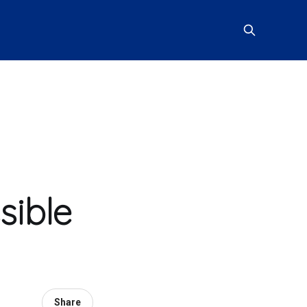
sible
Share