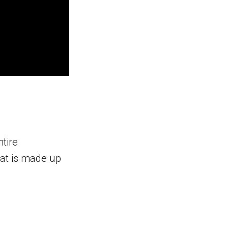
ntire
hat is made up