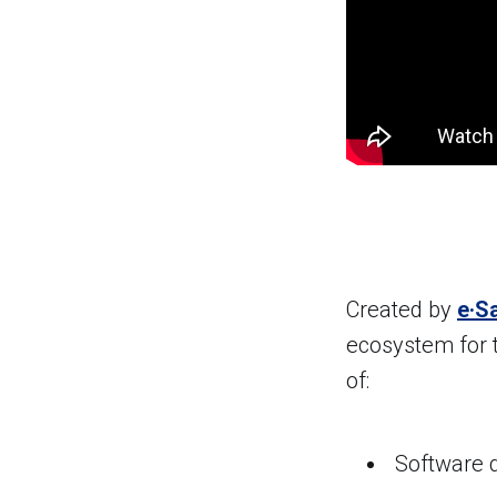
Created by
e·S
ecosystem for 
of:
Software 