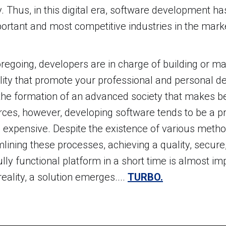
y. Thus, in this digital era, software development 
ortant and most competitive industries in the mark
regoing, developers are in charge of building or m
lity that promote your professional and personal 
 the formation of an advanced society that makes bet
rces, however, developing software tends to be a 
 expensive. Despite the existence of various metho
lining these processes, achieving a quality, secure,
ully functional platform in a short time is almost im
reality, a solution emerges....
TURBO.