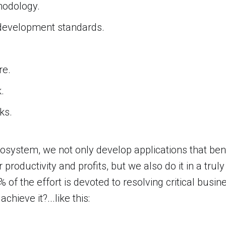
odology.
development standards.
re.
.
ks.
osystem, we not only develop applications that be
r productivity and profits, but we also do it in a trul
% of the effort is devoted to resolving critical busi
hieve it?...like this: