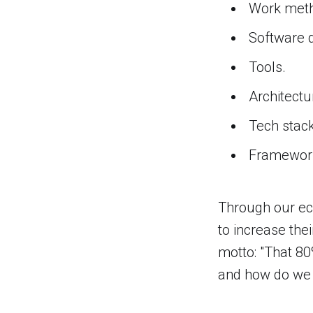
Work meth
Software 
Tools.
Architectu
Tech stack
Framewor
Through our ec
to increase thei
motto: "That 80
and how do we ac