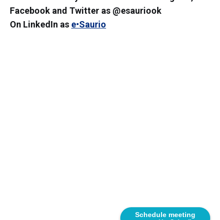
Facebook and Twitter as @esauriook
On LinkedIn as
e•Saurio
Schedule meeting