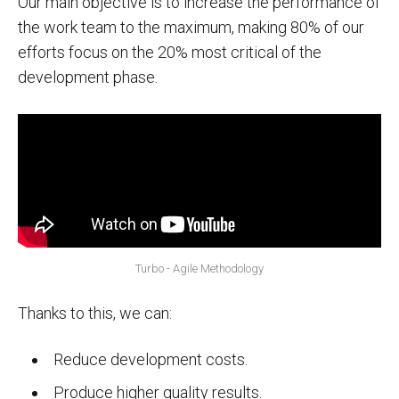
Our main objective is to increase the performance of
the work team to the maximum, making 80% of our
efforts focus on the 20% most critical of the
development phase.
Turbo - Agile Methodology
Thanks to this, we can:
Reduce development costs.
Produce higher quality results.