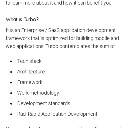
to learn more about it and how it can benefit you.
What is Turbo?
It is an Enterprise / SaaS application development
framework that is optimized for building mobile and
web applications. Turbo contemplates the sum of:
Tech stack.
Architecture.
Framework.
Work methodology.
Development standards.
Rad: Rapid Application Development.