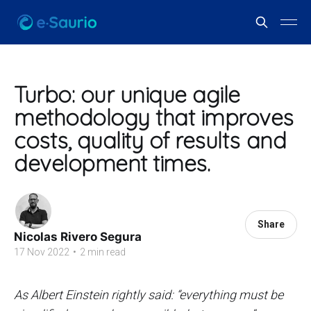
Turbo: our unique agile
methodology that improves
costs, quality of results and
development times.
Share
Nicolas Rivero Segura
17 Nov 2022
•
2 min read
As Albert Einstein rightly said: “everything must be