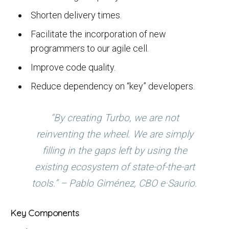
Shorten delivery times.
Facilitate the incorporation of new
programmers to our agile cell.
Improve code quality.
Reduce dependency on “key” developers.
“By creating Turbo, we are not
reinventing the wheel. We are simply
filling in the gaps left by using the
existing ecosystem of state-of-the-art
tools.” – Pablo Giménez, CBO e·Saurio.
Key Components