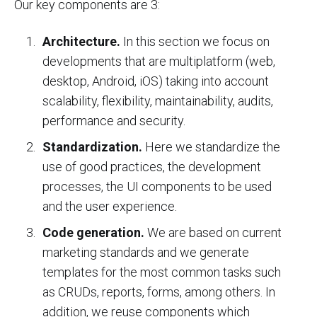
Our key components are 3:
Architecture.
In this section we focus on
developments that are multiplatform (web,
desktop, Android, iOS) taking into account
scalability, flexibility, maintainability, audits,
performance and security.
Standardization.
Here we standardize the
use of good practices, the development
processes, the UI components to be used
and the user experience.
Code generation.
We are based on current
marketing standards and we generate
templates for the most common tasks such
as CRUDs, reports, forms, among others. In
addition, we reuse components which