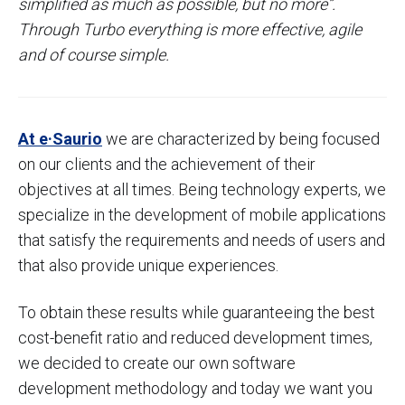
simplified as much as possible, but no more”.
Through Turbo everything is more effective, agile
and of course simple.
At e·Saurio
we are characterized by being focused
on our clients and the achievement of their
objectives at all times. Being technology experts, we
specialize in the development of mobile applications
that satisfy the requirements and needs of users and
that also provide unique experiences.
To obtain these results while guaranteeing the best
cost-benefit ratio and reduced development times,
we decided to create our own software
development methodology and today we want you