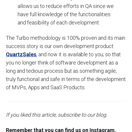
allows us to reduce efforts in QA since we
have full knowledge of the functionalities
and feasibility of each development.
The Turbo methodology is 100% proven and its main
success story is our own development product
QuartzSales
, and now it is available to you; so that
you no longer think of software development as a
long and tedious process but as something agile,
truly functional and safe in terms of the development
of MVPs, Apps and SaaS Products.
If you liked this article, subscribe to our blog.
Remember that you can find us on Instagram,