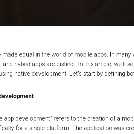
e made equal in the world of mobile apps. In many 
and hybrid apps are distinct. In this article, we'll 
sing native development. Let’s start by defining bo
 development
e app development" refers to the creation of a mobi
ically for a single platform. The application was cr