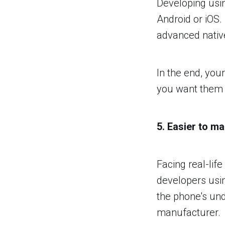
Developing usi
Android or iOS.
advanced nativ
In the end, you
you want them t
5. Easier to ma
Facing real-lif
developers usi
the phone's un
manufacturer.