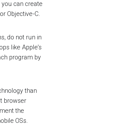
 you can create
or Objective-C.
s, do not run in
ops like Apple's
each program by
echnology than
ut browser
ement the
mobile OSs.