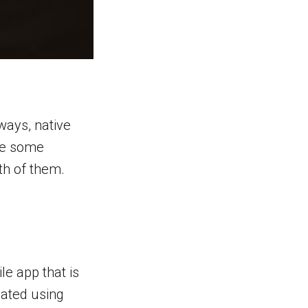
ways, native
see some
th of them.
le app that is
eated using