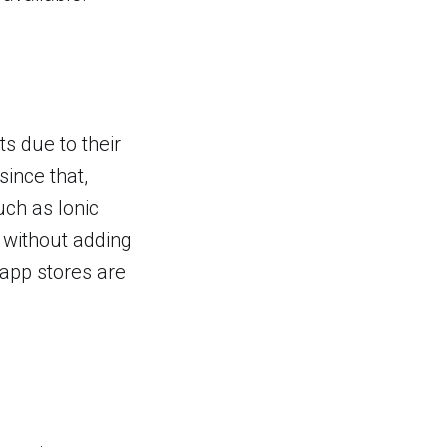
s due to their
since that,
uch as Ionic
 without adding
 app stores are