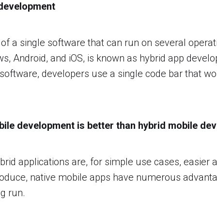
 development
of a single software that can run on several operat
s, Android, and iOS, is known as hybrid app deve
 software, developers use a single code bar that wo
ile development is better than hybrid mobile de
rid applications are, for simple use cases, easier 
roduce, native mobile apps have numerous advant
ng run.