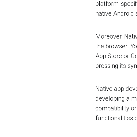
platform-speci
native Android 
Moreover, Nativ
the browser. Yo
App Store or Go
pressing its sy
Native app deve
developing a m
compatibility o
functionalities