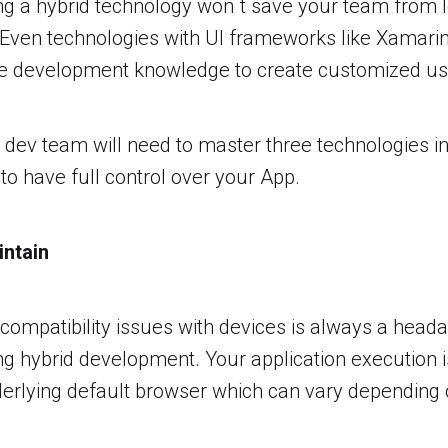
ng a hybrid technology won´t save your team from 
 Even technologies with UI frameworks like Xamari
e development knowledge to create customized use
r dev team will need to master three technologies in
o have full control over your App.
intain
e compatibility issues with devices is always a head
ng hybrid development. Your application execution 
derlying default browser which can vary depending 