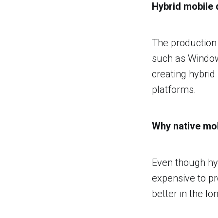
Hybrid mobile
The production 
such as Window
creating hybrid
platforms.
Why native mob
Even though hyb
expensive to p
better in the lo