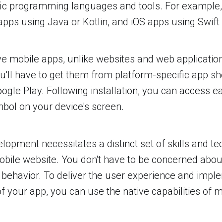
fic programming languages and tools. For example,
apps using Java or Kotlin, and iOS apps using Swift 
e mobile apps, unlike websites and web application
u'll have to get them from platform-specific app sh
ogle Play. Following installation, you can access 
mbol on your device's screen.
lopment necessitates a distinct set of skills and t
obile website. You don't have to be concerned abo
r behavior. To deliver the user experience and impl
 of your app, you can use the native capabilities of 