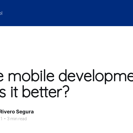
ol
e mobile developme
 it better?
 Rivero Segura
21
•
3 min read