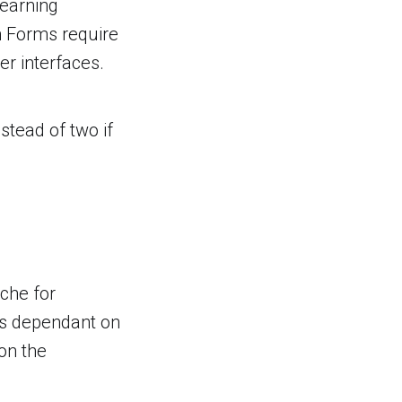
learning
n Forms require
r interfaces.
stead of two if
ache for
is dependant on
on the