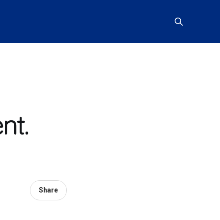
nt.
Share