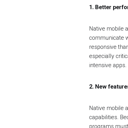
1. Better perf
Native mobile a
communicate wi
responsive than
especially cri
intensive apps.
2. New feature
Native mobile a
capabilities. B
programs must w