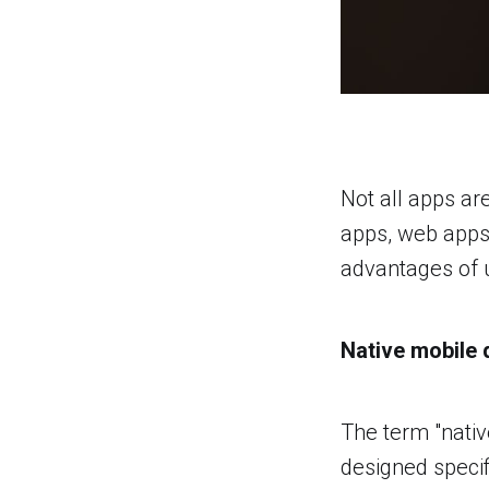
Not all apps ar
apps, web apps, 
advantages of u
Native mobile
The term "nativ
designed specif