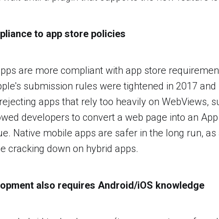
pliance to app store policies
pps are more compliant with app store requirement
pple's submission rules were tightened in 2017 and 
 rejecting apps that rely too heavily on WebViews, s
owed developers to convert a web page into an App
lue. Native mobile apps are safer in the long run, as
nue cracking down on hybrid apps.
elopment also requires Android/iOS knowledge