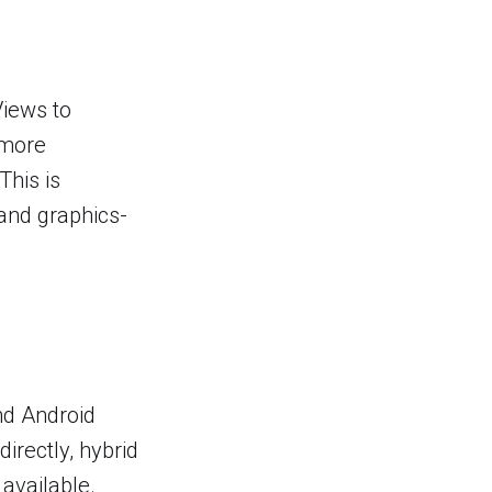
Views to
 more
This is
and graphics-
nd Android
irectly, hybrid
available.