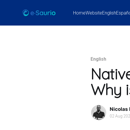
Home
Website
English
Españ
English
Nativ
Why is
Nicolas
02 Aug 20