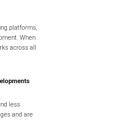
ing platforms,
lopment. When
rks across all
velopments
and less
ages and are