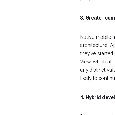
3. Greater com
Native mobile a
architecture. A
they've started
View, which all
any distinct va
likely to conti
4. Hybrid dev