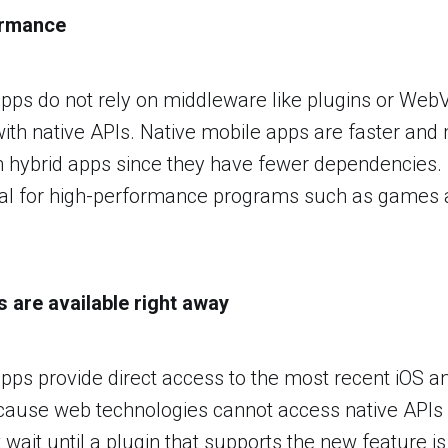
ormance
pps do not rely on middleware like plugins or Web
th native APIs. Native mobile apps are faster and
 hybrid apps since they have fewer dependencies. 
tical for high-performance programs such as games 
s are available right away
pps provide direct access to the most recent iOS a
ecause web technologies cannot access native APIs d
ait until a plugin that supports the new feature is 