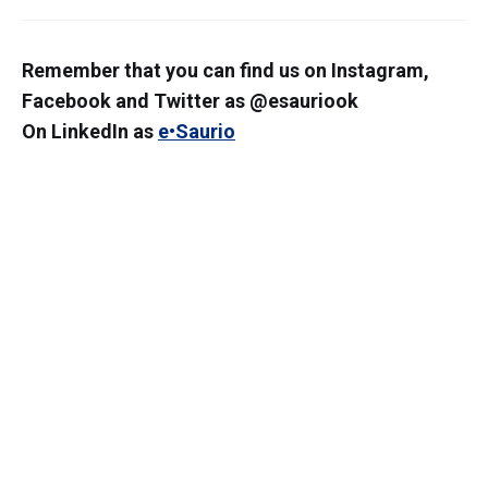
Remember that you can find us on Instagram,
Facebook and Twitter as @esauriook
On LinkedIn as
e•Saurio