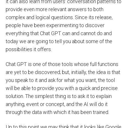
it can also learn from users' conversation patterns to
provide even more relevant answers to both
complex and logical questions. Since its release,
people have been experimenting to discover
everything that Chat GPT can and cannot do and
today we are going to tell you about some of the
possibilities it offers.
Chat GPT is one of those tools whose full functions
are yet to be discovered; but, initially, the idea is that
you speak to it and ask for what you want, the tool
will be able to provide you with a quick and precise
solution. The simplest thing is to ask it to explain
anything, event or concept, and the AI will do it
through the data with which it has been trained.
Up to this point we may think that it looks like Google