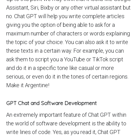
Assistant, Siri, Bixby or any other virtual assistant but
no. Chat GPT will help you write complete articles
giving you the option of being able to ask for a
maximum number of characters or words explaining
the topic of your choice. You can also ask it to write
these texts in a certain way. For example, you can
ask them to script you a YouTube or TikTok script
and do it in a specific tone like casual or more
serious, or even do it in the tones of certain regions.
Make it Argentine!
GPT Chat and Software Development
An extremely important feature of Chat GPT within
the world of software development is the ability to
write lines of code. Yes, as you read it, Chat GPT