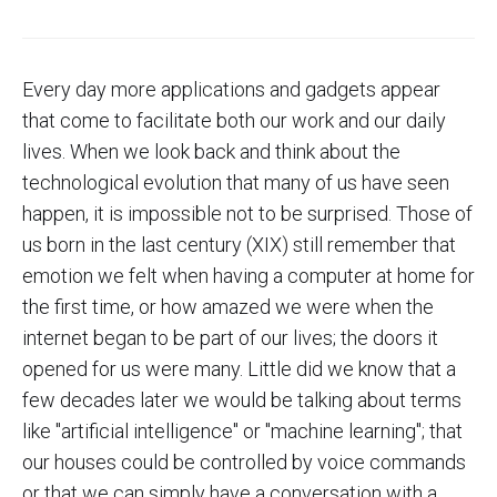
Every day more applications and gadgets appear
that come to facilitate both our work and our daily
lives. When we look back and think about the
technological evolution that many of us have seen
happen, it is impossible not to be surprised. Those of
us born in the last century (XIX) still remember that
emotion we felt when having a computer at home for
the first time, or how amazed we were when the
internet began to be part of our lives; the doors it
opened for us were many. Little did we know that a
few decades later we would be talking about terms
like "artificial intelligence" or "machine learning"; that
our houses could be controlled by voice commands
or that we can simply have a conversation with a