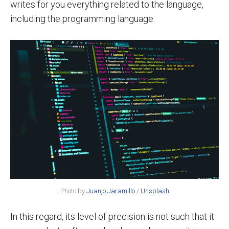
writes for you everything related to the language,
including the programming language.
Photo by
Juanjo Jaramillo
/
Unsplash
In this regard, its level of precision is not such that it