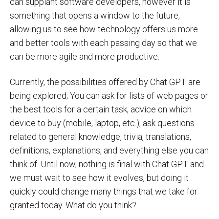
can supplant software developers, however it is
something that opens a window to the future,
allowing us to see how technology offers us more
and better tools with each passing day so that we
can be more agile and more productive.
Currently, the possibilities offered by Chat GPT are
being explored; You can ask for lists of web pages or
the best tools for a certain task, advice on which
device to buy (mobile, laptop, etc.), ask questions
related to general knowledge, trivia, translations,
definitions, explanations, and everything else you can
think of. Until now, nothing is final with Chat GPT and
we must wait to see how it evolves, but doing it
quickly could change many things that we take for
granted today. What do you think?