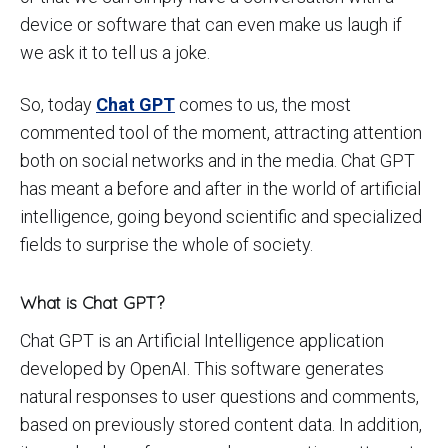
device or software that can even make us laugh if
we ask it to tell us a joke.
So, today
Chat GPT
comes to us, the most
commented tool of the moment, attracting attention
both on social networks and in the media. Chat GPT
has meant a before and after in the world of artificial
intelligence, going beyond scientific and specialized
fields to surprise the whole of society.
What is Chat GPT?
Chat GPT is an Artificial Intelligence application
developed by OpenAI. This software generates
natural responses to user questions and comments,
based on previously stored content data. In addition,