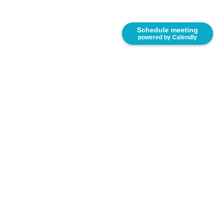
Schedule meeting
powered by Calendly
8333 NW 53rd Street, Suite 450. Miami, FL 33166.
United States.
(305) 767-2777
www.e-saurio.com