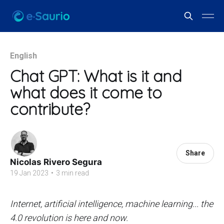
English
Chat GPT: What is it and
what does it come to
contribute?
Share
Nicolas Rivero Segura
19 Jan 2023
•
3 min read
Internet, artificial intelligence, machine learning... the
4.0 revolution is here and now.