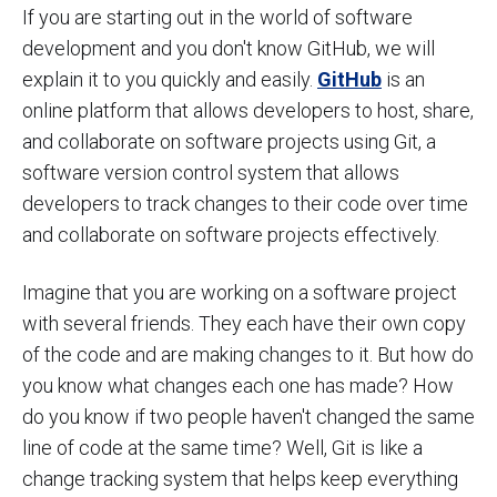
If you are starting out in the world of software
development and you don't know GitHub, we will
explain it to you quickly and easily.
GitHub
is an
online platform that allows developers to host, share,
and collaborate on software projects using Git, a
software version control system that allows
developers to track changes to their code over time
and collaborate on software projects effectively.
Imagine that you are working on a software project
with several friends. They each have their own copy
of the code and are making changes to it. But how do
you know what changes each one has made? How
do you know if two people haven't changed the same
line of code at the same time? Well, Git is like a
change tracking system that helps keep everything