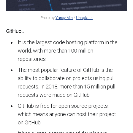
Photo by
Yancy Min
/
Unsplash
GitHub...
It is the largest code hosting platform in the
world, with more than 100 million
repositories.
The most popular feature of GitHub is the
ability to collaborate on projects using pull
requests. In 2018, more than 15 million pull
requests were made on GitHub.
GitHub is free for open source projects,
which means anyone can host their project
on GitHub.