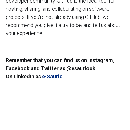
developer community, GitHub is the ideal tool for
hosting, sharing, and collaborating on software
projects. If you're not already using GitHub, we
recommend you give it a try today and tell us about
your experience!
Remember that you can find us on Instagram,
Facebook and Twitter as @esauriook
On LinkedIn as
e•Saurio