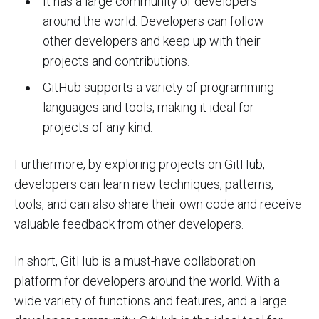
It has a large community of developers
around the world. Developers can follow
other developers and keep up with their
projects and contributions.
GitHub supports a variety of programming
languages and tools, making it ideal for
projects of any kind.
Furthermore, by exploring projects on GitHub,
developers can learn new techniques, patterns,
tools, and can also share their own code and receive
valuable feedback from other developers.
In short, GitHub is a must-have collaboration
platform for developers around the world. With a
wide variety of functions and features, and a large