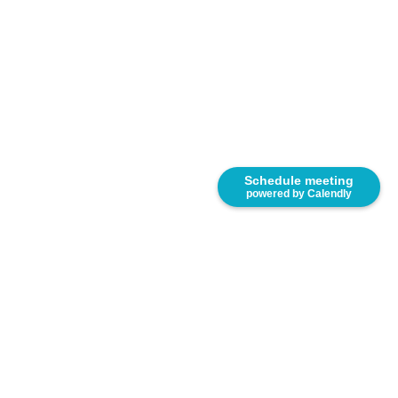
Schedule meeting
powered by Calendly
8333 NW 53rd Street, Suite 450. Miami, FL 33166.
United States.
(305) 767-2777