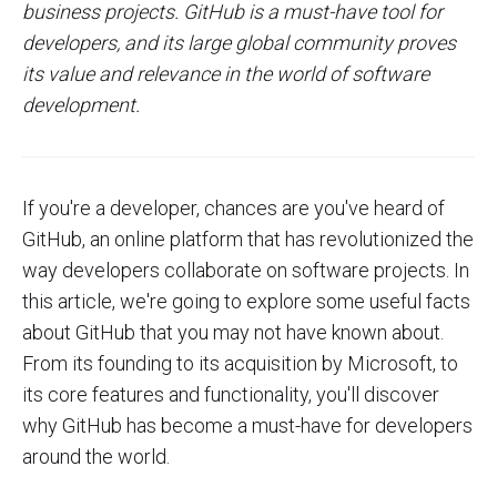
business projects. GitHub is a must-have tool for
developers, and its large global community proves
its value and relevance in the world of software
development.
If you're a developer, chances are you've heard of
GitHub, an online platform that has revolutionized the
way developers collaborate on software projects. In
this article, we're going to explore some useful facts
about GitHub that you may not have known about.
From its founding to its acquisition by Microsoft, to
its core features and functionality, you'll discover
why GitHub has become a must-have for developers
around the world.