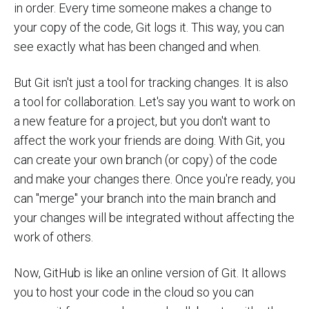
in order. Every time someone makes a change to
your copy of the code, Git logs it. This way, you can
see exactly what has been changed and when.
But Git isn't just a tool for tracking changes. It is also
a tool for collaboration. Let's say you want to work on
a new feature for a project, but you don't want to
affect the work your friends are doing. With Git, you
can create your own branch (or copy) of the code
and make your changes there. Once you're ready, you
can "merge" your branch into the main branch and
your changes will be integrated without affecting the
work of others.
Now, GitHub is like an online version of Git. It allows
you to host your code in the cloud so you can