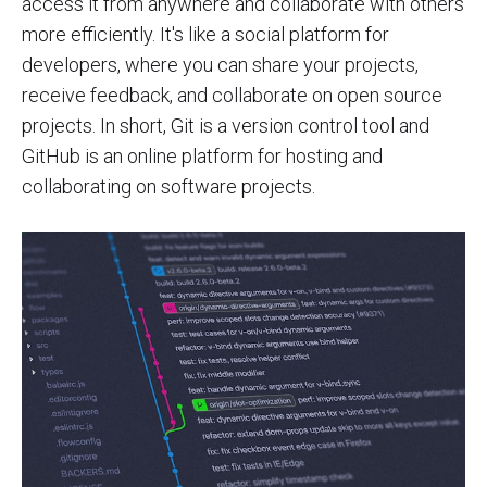
access it from anywhere and collaborate with others
more efficiently. It's like a social platform for
developers, where you can share your projects,
receive feedback, and collaborate on open source
projects. In short, Git is a version control tool and
GitHub is an online platform for hosting and
collaborating on software projects.