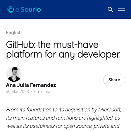
English
GitHub: the must-have
platform for any developer.
Share
Ana Julia Fernandez
30 Mar 2023
•
3 min read
From its foundation to its acquisition by Microsoft,
its main features and functions are highlighted, as
well as its usefulness for open source, private and